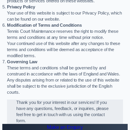
products or services offered on these websites.
Privacy Policy
Your use of this website is subject to our Privacy Policy, which
can be found on our website.
Modification of Terms and Conditions
Tennis Court Maintenance reserves the right to modify these
terms and conditions at any time without prior notice.
Your continued use of this website after any changes to these
terms and conditions will be deemed as acceptance of the
modified terms.
Governing Law
These terms and conditions shall be governed by and
construed in accordance with the laws of England and Wales.
Any disputes arising from or related to the use of this website
shall be subject to the exclusive jurisdiction of the English
courts.
Thank you for your interest in our services! If you
have any questions, feedback, or inquiries, please
feel free to get in touch with us using the contact
form.
Make an Enquiry