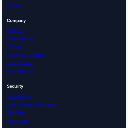
Careers
Company
About Us
Privacy Policy
Cookies
Terms and Conditions
Meet the Team
Accreditations
Security
GDPR Policy
Modern Slavery Statement
EDI Policy
Accessibility