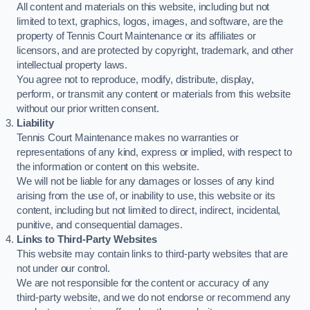
All content and materials on this website, including but not
limited to text, graphics, logos, images, and software, are the
property of Tennis Court Maintenance or its affiliates or
licensors, and are protected by copyright, trademark, and other
intellectual property laws.
You agree not to reproduce, modify, distribute, display,
perform, or transmit any content or materials from this website
without our prior written consent.
Liability
Tennis Court Maintenance makes no warranties or
representations of any kind, express or implied, with respect to
the information or content on this website.
We will not be liable for any damages or losses of any kind
arising from the use of, or inability to use, this website or its
content, including but not limited to direct, indirect, incidental,
punitive, and consequential damages.
Links to Third-Party Websites
This website may contain links to third-party websites that are
not under our control.
We are not responsible for the content or accuracy of any
third-party website, and we do not endorse or recommend any