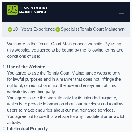
Skip to content
10+ Years Experience
Specialist Tennis Court Maintenance
Welcome to the Tennis Court Maintenance website. By using
this website, you agree to be bound by the following terms and
conditions of use:
Use of the Website
You agree to use the Tennis Court Maintenance website only
for lawful purposes and in a manner that does not infringe the
rights of, or restrict or inhibit the use and enjoyment of, this
website by any third party.
You agree to use this website only for its intended purpose,
which is to provide information about our services and to allow
users to make enquiries about our maintenance services.
You agree not to use this website for any fraudulent or unlawful
activity.
Intellectual Property