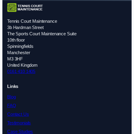
Tennis Court Maintenance
3b Hardman Street
The Sports Court Maintenance Suite
10th floor
Spinningfields
Manchester
M3 3HF
United Kingdom
0161 410 1405
Links
Blog
FAQ
Contact Us
Testimonials
Case Studies