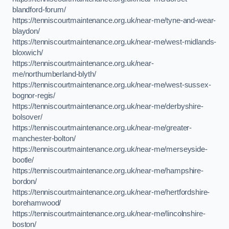
blandford-forum/
https://tenniscourtmaintenance.org.uk/near-me/tyne-and-wear-
blaydon/
https://tenniscourtmaintenance.org.uk/near-me/west-midlands-
bloxwich/
https://tenniscourtmaintenance.org.uk/near-
me/northumberland-blyth/
https://tenniscourtmaintenance.org.uk/near-me/west-sussex-
bognor-regis/
https://tenniscourtmaintenance.org.uk/near-me/derbyshire-
bolsover/
https://tenniscourtmaintenance.org.uk/near-me/greater-
manchester-bolton/
https://tenniscourtmaintenance.org.uk/near-me/merseyside-
bootle/
https://tenniscourtmaintenance.org.uk/near-me/hampshire-
bordon/
https://tenniscourtmaintenance.org.uk/near-me/hertfordshire-
borehamwood/
https://tenniscourtmaintenance.org.uk/near-me/lincolnshire-
boston/