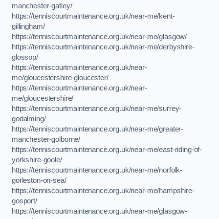
manchester-gatley/
https://tenniscourtmaintenance.org.uk/near-me/kent-
gillingham/
https://tenniscourtmaintenance.org.uk/near-me/glasgow/
https://tenniscourtmaintenance.org.uk/near-me/derbyshire-
glossop/
https://tenniscourtmaintenance.org.uk/near-
me/gloucestershire-gloucester/
https://tenniscourtmaintenance.org.uk/near-
me/gloucestershire/
https://tenniscourtmaintenance.org.uk/near-me/surrey-
godalming/
https://tenniscourtmaintenance.org.uk/near-me/greater-
manchester-golborne/
https://tenniscourtmaintenance.org.uk/near-me/east-riding-of-
yorkshire-goole/
https://tenniscourtmaintenance.org.uk/near-me/norfolk-
gorleston-on-sea/
https://tenniscourtmaintenance.org.uk/near-me/hampshire-
gosport/
https://tenniscourtmaintenance.org.uk/near-me/glasgow-