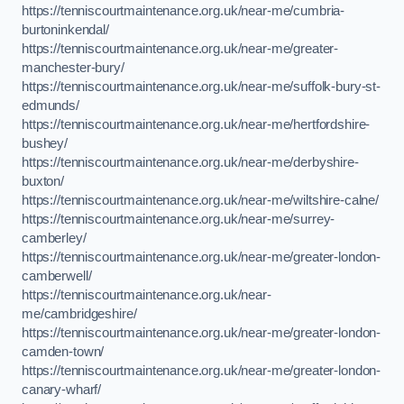
https://tenniscourtmaintenance.org.uk/near-me/cumbria-
burtoninkendal/
https://tenniscourtmaintenance.org.uk/near-me/greater-
manchester-bury/
https://tenniscourtmaintenance.org.uk/near-me/suffolk-bury-st-
edmunds/
https://tenniscourtmaintenance.org.uk/near-me/hertfordshire-
bushey/
https://tenniscourtmaintenance.org.uk/near-me/derbyshire-
buxton/
https://tenniscourtmaintenance.org.uk/near-me/wiltshire-calne/
https://tenniscourtmaintenance.org.uk/near-me/surrey-
camberley/
https://tenniscourtmaintenance.org.uk/near-me/greater-london-
camberwell/
https://tenniscourtmaintenance.org.uk/near-
me/cambridgeshire/
https://tenniscourtmaintenance.org.uk/near-me/greater-london-
camden-town/
https://tenniscourtmaintenance.org.uk/near-me/greater-london-
canary-wharf/