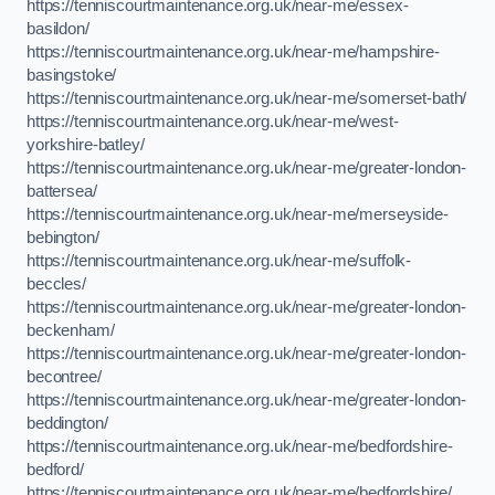
https://tenniscourtmaintenance.org.uk/near-me/essex-
basildon/
https://tenniscourtmaintenance.org.uk/near-me/hampshire-
basingstoke/
https://tenniscourtmaintenance.org.uk/near-me/somerset-bath/
https://tenniscourtmaintenance.org.uk/near-me/west-
yorkshire-batley/
https://tenniscourtmaintenance.org.uk/near-me/greater-london-
battersea/
https://tenniscourtmaintenance.org.uk/near-me/merseyside-
bebington/
https://tenniscourtmaintenance.org.uk/near-me/suffolk-
beccles/
https://tenniscourtmaintenance.org.uk/near-me/greater-london-
beckenham/
https://tenniscourtmaintenance.org.uk/near-me/greater-london-
becontree/
https://tenniscourtmaintenance.org.uk/near-me/greater-london-
beddington/
https://tenniscourtmaintenance.org.uk/near-me/bedfordshire-
bedford/
https://tenniscourtmaintenance.org.uk/near-me/bedfordshire/