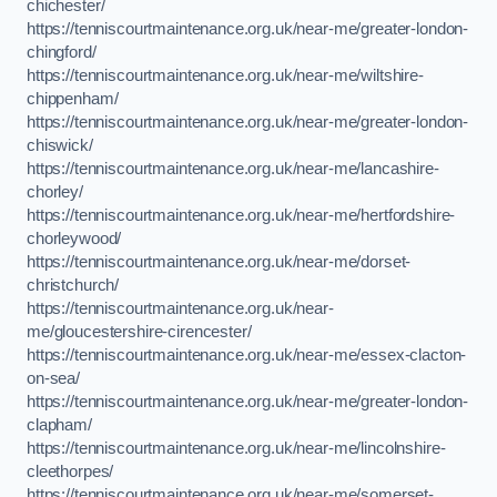
chichester/
https://tenniscourtmaintenance.org.uk/near-me/greater-london-
chingford/
https://tenniscourtmaintenance.org.uk/near-me/wiltshire-
chippenham/
https://tenniscourtmaintenance.org.uk/near-me/greater-london-
chiswick/
https://tenniscourtmaintenance.org.uk/near-me/lancashire-
chorley/
https://tenniscourtmaintenance.org.uk/near-me/hertfordshire-
chorleywood/
https://tenniscourtmaintenance.org.uk/near-me/dorset-
christchurch/
https://tenniscourtmaintenance.org.uk/near-
me/gloucestershire-cirencester/
https://tenniscourtmaintenance.org.uk/near-me/essex-clacton-
on-sea/
https://tenniscourtmaintenance.org.uk/near-me/greater-london-
clapham/
https://tenniscourtmaintenance.org.uk/near-me/lincolnshire-
cleethorpes/
https://tenniscourtmaintenance.org.uk/near-me/somerset-