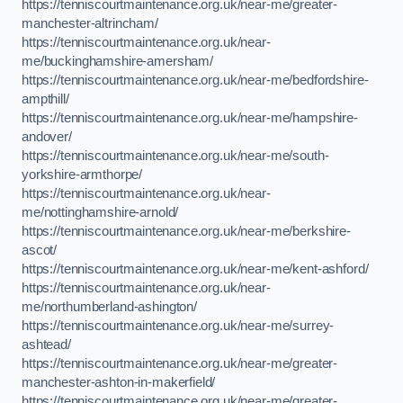
https://tenniscourtmaintenance.org.uk/near-me/greater-
manchester-altrincham/
https://tenniscourtmaintenance.org.uk/near-
me/buckinghamshire-amersham/
https://tenniscourtmaintenance.org.uk/near-me/bedfordshire-
ampthill/
https://tenniscourtmaintenance.org.uk/near-me/hampshire-
andover/
https://tenniscourtmaintenance.org.uk/near-me/south-
yorkshire-armthorpe/
https://tenniscourtmaintenance.org.uk/near-
me/nottinghamshire-arnold/
https://tenniscourtmaintenance.org.uk/near-me/berkshire-
ascot/
https://tenniscourtmaintenance.org.uk/near-me/kent-ashford/
https://tenniscourtmaintenance.org.uk/near-
me/northumberland-ashington/
https://tenniscourtmaintenance.org.uk/near-me/surrey-
ashtead/
https://tenniscourtmaintenance.org.uk/near-me/greater-
manchester-ashton-in-makerfield/
https://tenniscourtmaintenance.org.uk/near-me/greater-