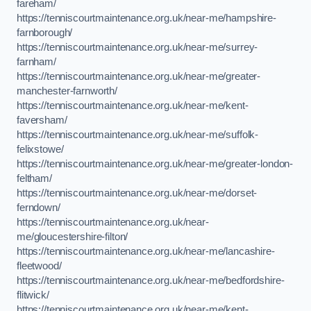
fareham/
https://tenniscourtmaintenance.org.uk/near-me/hampshire-
farnborough/
https://tenniscourtmaintenance.org.uk/near-me/surrey-
farnham/
https://tenniscourtmaintenance.org.uk/near-me/greater-
manchester-farnworth/
https://tenniscourtmaintenance.org.uk/near-me/kent-
faversham/
https://tenniscourtmaintenance.org.uk/near-me/suffolk-
felixstowe/
https://tenniscourtmaintenance.org.uk/near-me/greater-london-
feltham/
https://tenniscourtmaintenance.org.uk/near-me/dorset-
ferndown/
https://tenniscourtmaintenance.org.uk/near-
me/gloucestershire-filton/
https://tenniscourtmaintenance.org.uk/near-me/lancashire-
fleetwood/
https://tenniscourtmaintenance.org.uk/near-me/bedfordshire-
flitwick/
https://tenniscourtmaintenance.org.uk/near-me/kent-