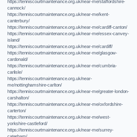
https://tenniscourtmaintenance.org.uk/near-me/staffordshire-
cannock/
https://tenniscourtmaintenance.org.uk/near-me/kent-
canterbury/
https://tenniscourtmaintenance.org.uk/near-me/cardiff-canton/
https://tenniscourtmaintenance.org.uk/near-me/essex-canvey-
island/
https://tenniscourtmaintenance.org.uk/near-me/cardiff/
https://tenniscourtmaintenance.org.uk/near-me/glasgow-
cardonald/
https://tenniscourtmaintenance.org.uk/near-me/cumbria-
carlisle/
https://tenniscourtmaintenance.org.uk/near-
me/nottinghamshire-carlton/
https://tenniscourtmaintenance.org.uk/near-me/greater-london-
carshalton/
https://tenniscourtmaintenance.org.uk/near-me/oxfordshire-
carterton/
https://tenniscourtmaintenance.org.uk/near-me/west-
yorkshire-castleford/
https://tenniscourtmaintenance.org.uk/near-me/surrey-
caterham/