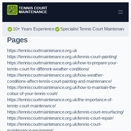
Skip to content
10+ Years Experience
Specialist Tennis Court Maintenance
Pages
https://tenniscourtmaintenance.org.uk
https://tenniscourtmaintenance.org.uk/tennis-court-painting/
https://tenniscourtmaintenance.org.uk/how-to-prepare-your-
tennis-court-for-different-weather-conditions/
https://tenniscourtmaintenance.org.uk/how-weather-
conditions-affect-tennis-court-painting-and-maintenance/
https://tenniscourtmaintenance.org.uk/how-to-maintain-the-
colour-of-your-tennis-court/
https://tenniscourtmaintenance.org.uk/the-importance-of-
tennis-court-maintenance/
https://tenniscourtmaintenance.org.uk/tennis-court-resurfacing/
https://tenniscourtmaintenance.org.uk/tennis-court-repair/
https://tenniscourtmaintenance.org.uk/tennis-court-
maintenance-equipment/