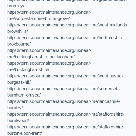
bromley/
https://tenniscourtmaintenance.org.uk/near-
me/worcestershire-bromsgrove/
https://tenniscourtmaintenance.org.uk/near-me/west-midlands-
brownhills/
https://tenniscourtmaintenance.org.uk/near-me/hertfordshire-
broxbourne/
https://tenniscourtmaintenance.org.uk/near-
me/buckinghamshire-buckingham/
https://tenniscourtmaintenance.org.uk/near-
me/buckinghamshire/
https://tenniscourtmaintenance.org.uk/near-me/west-sussex-
burgess-hill/
https://tenniscourtmaintenance.org.uk/near-me/somerset-
burnham-on-sea/
https://tenniscourtmaintenance.org.uk/near-me/lancashire-
burnley/
https://tenniscourtmaintenance.org.uk/near-me/staffordshire-
burntwood/
https://tenniscourtmaintenance.org.uk/near-me/staffordshire-
burton-upon-trent/