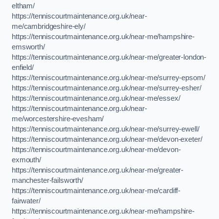
eltham/
https://tenniscourtmaintenance.org.uk/near-
me/cambridgeshire-ely/
https://tenniscourtmaintenance.org.uk/near-me/hampshire-
emsworth/
https://tenniscourtmaintenance.org.uk/near-me/greater-london-
enfield/
https://tenniscourtmaintenance.org.uk/near-me/surrey-epsom/
https://tenniscourtmaintenance.org.uk/near-me/surrey-esher/
https://tenniscourtmaintenance.org.uk/near-me/essex/
https://tenniscourtmaintenance.org.uk/near-
me/worcestershire-evesham/
https://tenniscourtmaintenance.org.uk/near-me/surrey-ewell/
https://tenniscourtmaintenance.org.uk/near-me/devon-exeter/
https://tenniscourtmaintenance.org.uk/near-me/devon-
exmouth/
https://tenniscourtmaintenance.org.uk/near-me/greater-
manchester-failsworth/
https://tenniscourtmaintenance.org.uk/near-me/cardiff-
fairwater/
https://tenniscourtmaintenance.org.uk/near-me/hampshire-