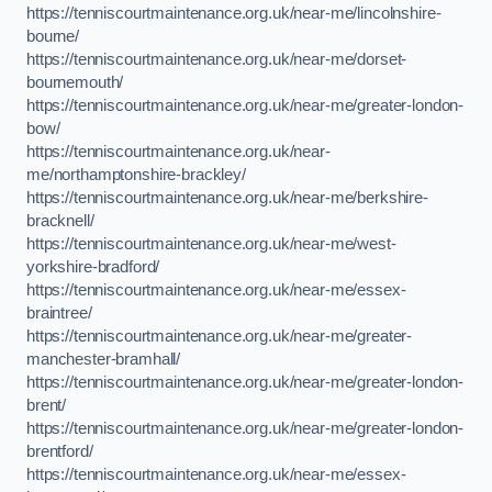
https://tenniscourtmaintenance.org.uk/near-me/lincolnshire-
bourne/
https://tenniscourtmaintenance.org.uk/near-me/dorset-
bournemouth/
https://tenniscourtmaintenance.org.uk/near-me/greater-london-
bow/
https://tenniscourtmaintenance.org.uk/near-
me/northamptonshire-brackley/
https://tenniscourtmaintenance.org.uk/near-me/berkshire-
bracknell/
https://tenniscourtmaintenance.org.uk/near-me/west-
yorkshire-bradford/
https://tenniscourtmaintenance.org.uk/near-me/essex-
braintree/
https://tenniscourtmaintenance.org.uk/near-me/greater-
manchester-bramhall/
https://tenniscourtmaintenance.org.uk/near-me/greater-london-
brent/
https://tenniscourtmaintenance.org.uk/near-me/greater-london-
brentford/
https://tenniscourtmaintenance.org.uk/near-me/essex-