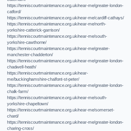
https://tenniscourtmaintenance.org.uk/near-me/greater-london-
catford/
https://tenniscourtmaintenance.org.uk/near-me/cardiff-cathays/
https://tenniscourtmaintenance.org.uk/near-me/north-
yorkshire-catterick-garrison/
https://tenniscourtmaintenance.org.uk/near-me/south-
yorkshire-cawthorne/
https://tenniscourtmaintenance.org.uk/near-me/greater-
manchester-chadderton/
https://tenniscourtmaintenance.org.uk/near-me/greater-london-
chadwell-heath/
https://tenniscourtmaintenance.org.uk/near-
me/buckinghamshire-chalfont-st-peter/
https://tenniscourtmaintenance.org.uk/near-me/greater-london-
chalk-farm/
https://tenniscourtmaintenance.org.uk/near-me/south-
yorkshire-chapeltown/
https://tenniscourtmaintenance.org.uk/near-me/somerset-
chard/
https://tenniscourtmaintenance.org.uk/near-me/greater-london-
charing-cross/