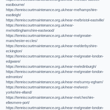
eastbourne/
https://tenniscourtmaintenance.org.uk/near-me/hampshire-
eastleigh/
https://tenniscourtmaintenance.org.uk/near-me/bristol-eastville/
https://tenniscourtmaintenance.org.uk/near-
me/nottinghamshire-eastwood/
https://tenniscourtmaintenance.org.uk/near-me/greater-
manchester-eccles/
https://tenniscourtmaintenance.org.uk/near-me/derbyshire-
eckington/
https://tenniscourtmaintenance.org.uk/near-me/greater-london-
edgware/
https://tenniscourtmaintenance.org.uk/near-me/edinburgh/
https://tenniscourtmaintenance.org.uk/near-me/greater-london-
edmonton/
https://tenniscourtmaintenance.org.uk/near-me/surrey-egham/
https://tenniscourtmaintenance.org.uk/near-me/west-
yorkshire-elland/
https://tenniscourtmaintenance.org.uk/near-me/cheshire-
ellesmere-port/
https://tenniscourtmaintenance.org.uk/near-me/greater-london-