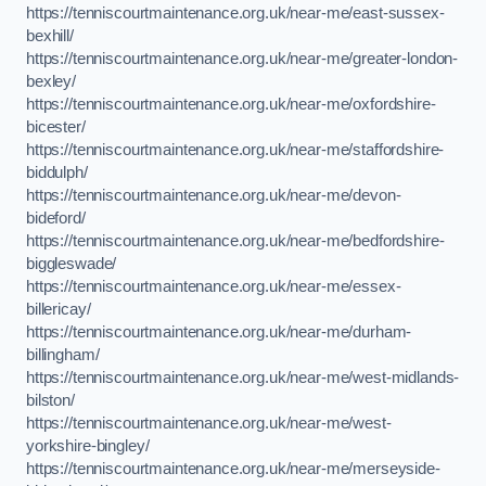
https://tenniscourtmaintenance.org.uk/near-me/east-sussex-
bexhill/
https://tenniscourtmaintenance.org.uk/near-me/greater-london-
bexley/
https://tenniscourtmaintenance.org.uk/near-me/oxfordshire-
bicester/
https://tenniscourtmaintenance.org.uk/near-me/staffordshire-
biddulph/
https://tenniscourtmaintenance.org.uk/near-me/devon-
bideford/
https://tenniscourtmaintenance.org.uk/near-me/bedfordshire-
biggleswade/
https://tenniscourtmaintenance.org.uk/near-me/essex-
billericay/
https://tenniscourtmaintenance.org.uk/near-me/durham-
billingham/
https://tenniscourtmaintenance.org.uk/near-me/west-midlands-
bilston/
https://tenniscourtmaintenance.org.uk/near-me/west-
yorkshire-bingley/
https://tenniscourtmaintenance.org.uk/near-me/merseyside-