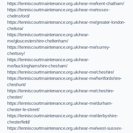
https://tenniscourtmaintenance.org.uk/near-me/kent-chatham/
https://tenniscourtmaintenance.org.uk/near-me/essex-
chelmsford/
https://tenniscourtmaintenance.org.uk/near-me/greater-london-
chelsea/
https://tenniscourtmaintenance.org.uk/near-
me/gloucestershire-cheltenham/
https://tenniscourtmaintenance.org.uk/near-me/surrey-
chertsey/
https://tenniscourtmaintenance.org.uk/near-
me/buckinghamshire-chesham/
https://tenniscourtmaintenance.org.uk/near-me/cheshire/
https://tenniscourtmaintenance.org.uk/near-me/hertfordshire-
cheshunt/
https://tenniscourtmaintenance.org.uk/near-me/cheshire-
chester/
https://tenniscourtmaintenance.org.uk/near-me/durham-
chester-le-street/
https://tenniscourtmaintenance.org.uk/near-me/derbyshire-
chesterfield/
https://tenniscourtmaintenance.org.uk/near-me/west-sussex-