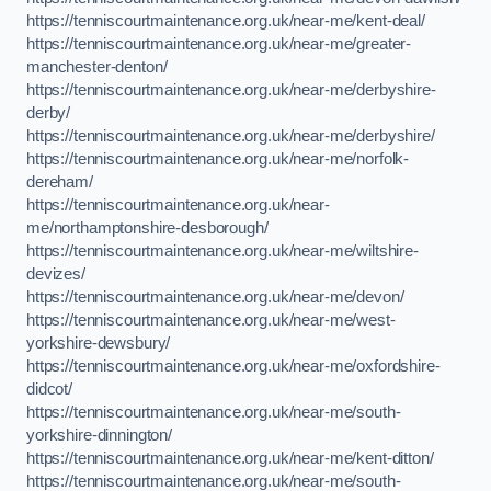
https://tenniscourtmaintenance.org.uk/near-me/kent-deal/
https://tenniscourtmaintenance.org.uk/near-me/greater-
manchester-denton/
https://tenniscourtmaintenance.org.uk/near-me/derbyshire-
derby/
https://tenniscourtmaintenance.org.uk/near-me/derbyshire/
https://tenniscourtmaintenance.org.uk/near-me/norfolk-
dereham/
https://tenniscourtmaintenance.org.uk/near-
me/northamptonshire-desborough/
https://tenniscourtmaintenance.org.uk/near-me/wiltshire-
devizes/
https://tenniscourtmaintenance.org.uk/near-me/devon/
https://tenniscourtmaintenance.org.uk/near-me/west-
yorkshire-dewsbury/
https://tenniscourtmaintenance.org.uk/near-me/oxfordshire-
didcot/
https://tenniscourtmaintenance.org.uk/near-me/south-
yorkshire-dinnington/
https://tenniscourtmaintenance.org.uk/near-me/kent-ditton/
https://tenniscourtmaintenance.org.uk/near-me/south-