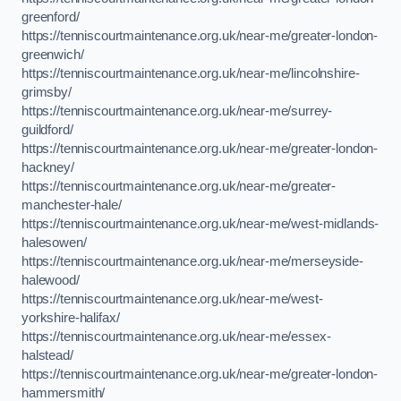
greenford/
https://tenniscourtmaintenance.org.uk/near-me/greater-london-
greenwich/
https://tenniscourtmaintenance.org.uk/near-me/lincolnshire-
grimsby/
https://tenniscourtmaintenance.org.uk/near-me/surrey-
guildford/
https://tenniscourtmaintenance.org.uk/near-me/greater-london-
hackney/
https://tenniscourtmaintenance.org.uk/near-me/greater-
manchester-hale/
https://tenniscourtmaintenance.org.uk/near-me/west-midlands-
halesowen/
https://tenniscourtmaintenance.org.uk/near-me/merseyside-
halewood/
https://tenniscourtmaintenance.org.uk/near-me/west-
yorkshire-halifax/
https://tenniscourtmaintenance.org.uk/near-me/essex-
halstead/
https://tenniscourtmaintenance.org.uk/near-me/greater-london-
hammersmith/