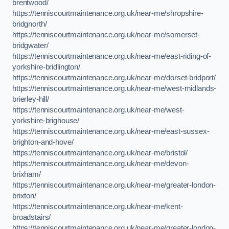
brentwood/
https://tenniscourtmaintenance.org.uk/near-me/shropshire-
bridgnorth/
https://tenniscourtmaintenance.org.uk/near-me/somerset-
bridgwater/
https://tenniscourtmaintenance.org.uk/near-me/east-riding-of-
yorkshire-bridlington/
https://tenniscourtmaintenance.org.uk/near-me/dorset-bridport/
https://tenniscourtmaintenance.org.uk/near-me/west-midlands-
brierley-hill/
https://tenniscourtmaintenance.org.uk/near-me/west-
yorkshire-brighouse/
https://tenniscourtmaintenance.org.uk/near-me/east-sussex-
brighton-and-hove/
https://tenniscourtmaintenance.org.uk/near-me/bristol/
https://tenniscourtmaintenance.org.uk/near-me/devon-
brixham/
https://tenniscourtmaintenance.org.uk/near-me/greater-london-
brixton/
https://tenniscourtmaintenance.org.uk/near-me/kent-
broadstairs/
https://tenniscourtmaintenance.org.uk/near-me/greater-london-