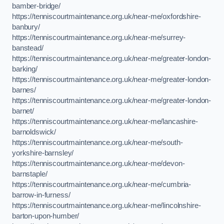
bamber-bridge/
https://tenniscourtmaintenance.org.uk/near-me/oxfordshire-
banbury/
https://tenniscourtmaintenance.org.uk/near-me/surrey-
banstead/
https://tenniscourtmaintenance.org.uk/near-me/greater-london-
barking/
https://tenniscourtmaintenance.org.uk/near-me/greater-london-
barnes/
https://tenniscourtmaintenance.org.uk/near-me/greater-london-
barnet/
https://tenniscourtmaintenance.org.uk/near-me/lancashire-
barnoldswick/
https://tenniscourtmaintenance.org.uk/near-me/south-
yorkshire-barnsley/
https://tenniscourtmaintenance.org.uk/near-me/devon-
barnstaple/
https://tenniscourtmaintenance.org.uk/near-me/cumbria-
barrow-in-furness/
https://tenniscourtmaintenance.org.uk/near-me/lincolnshire-
barton-upon-humber/