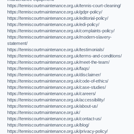
https://tenniscourtmaintenance.org.uk/tennis-court-cleaning/
https://tenniscourtmaintenance.org.uk/gdpr-policy/
https://tenniscourtmaintenance.org.uk/editorial-policy/
https://tenniscourtmaintenance.org.uk/edi-policy/
https://tenniscourtmaintenance.org.uk/complaints-policy/
https://tenniscourtmaintenance.org.uk/modern-slavery-
statement/
https://tenniscourtmaintenance.org.uk/testimonials/
https://tenniscourtmaintenance.org.uk/terms-and-conditions/
https://tenniscourtmaintenance.org.uk/meet-the-team/
https://tenniscourtmaintenance.org.uk/faqs/
https://tenniscourtmaintenance.org.uk/disclaimer/
https://tenniscourtmaintenance.org.uk/code-of-ethics/
https://tenniscourtmaintenance.org.uk/case-studies/
https://tenniscourtmaintenance.org.uk/careers/
https://tenniscourtmaintenance.org.uk/accessibility/
https://tenniscourtmaintenance.org.uk/about-us/
https://tenniscourtmaintenance.org.uk/
https://tenniscourtmaintenance.org.uk/contact-us/
https://tenniscourtmaintenance.org.uk/blog/
https://tenniscourtmaintenance.org.uk/privacy-policy/