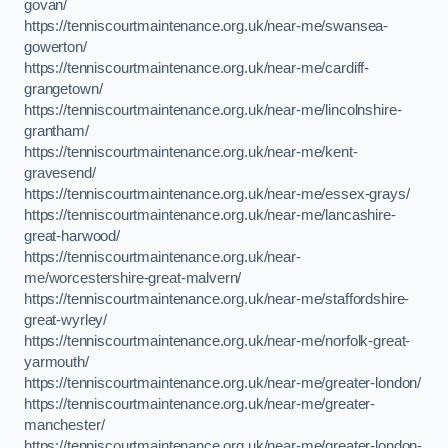
govan/
https://tenniscourtmaintenance.org.uk/near-me/swansea-
gowerton/
https://tenniscourtmaintenance.org.uk/near-me/cardiff-
grangetown/
https://tenniscourtmaintenance.org.uk/near-me/lincolnshire-
grantham/
https://tenniscourtmaintenance.org.uk/near-me/kent-
gravesend/
https://tenniscourtmaintenance.org.uk/near-me/essex-grays/
https://tenniscourtmaintenance.org.uk/near-me/lancashire-
great-harwood/
https://tenniscourtmaintenance.org.uk/near-
me/worcestershire-great-malvern/
https://tenniscourtmaintenance.org.uk/near-me/staffordshire-
great-wyrley/
https://tenniscourtmaintenance.org.uk/near-me/norfolk-great-
yarmouth/
https://tenniscourtmaintenance.org.uk/near-me/greater-london/
https://tenniscourtmaintenance.org.uk/near-me/greater-
manchester/
https://tenniscourtmaintenance.org.uk/near-me/greater-london-