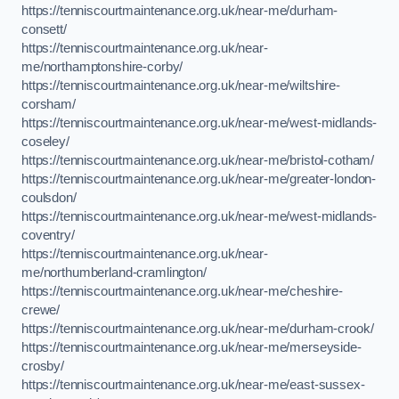
https://tenniscourtmaintenance.org.uk/near-me/durham-
consett/
https://tenniscourtmaintenance.org.uk/near-
me/northamptonshire-corby/
https://tenniscourtmaintenance.org.uk/near-me/wiltshire-
corsham/
https://tenniscourtmaintenance.org.uk/near-me/west-midlands-
coseley/
https://tenniscourtmaintenance.org.uk/near-me/bristol-cotham/
https://tenniscourtmaintenance.org.uk/near-me/greater-london-
coulsdon/
https://tenniscourtmaintenance.org.uk/near-me/west-midlands-
coventry/
https://tenniscourtmaintenance.org.uk/near-
me/northumberland-cramlington/
https://tenniscourtmaintenance.org.uk/near-me/cheshire-
crewe/
https://tenniscourtmaintenance.org.uk/near-me/durham-crook/
https://tenniscourtmaintenance.org.uk/near-me/merseyside-
crosby/
https://tenniscourtmaintenance.org.uk/near-me/east-sussex-