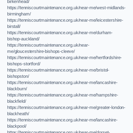
birkenhead/
https://tenniscourtmaintenance.org.uk/near-me/west-midlands-
birmingham/
https://tenniscourtmaintenance.org.uk/near-me/leicestershire-
birstall/
https://tenniscourtmaintenance.org.uk/near-me/durham-
bishop-auckland/
https://tenniscourtmaintenance.org.uk/near-
me/gloucestershire-bishops-cleeve/
https://tenniscourtmaintenance.org.uk/near-me/hertfordshire-
bishops-stortford/
https://tenniscourtmaintenance.org.uk/near-me/bristol-
bishopston/
https://tenniscourtmaintenance.org.uk/near-me/lancashire-
blackburn/
https://tenniscourtmaintenance.org.uk/near-me/hampshire-
blackfield/
https://tenniscourtmaintenance.org.uk/near-me/greater-london-
blackheath/
https://tenniscourtmaintenance.org.uk/near-me/lancashire-
blackpool/
https://tenniscourtmaintenance.org.uk/near-me/dorset-