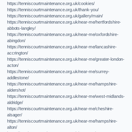
https://tenniscourtmaintenance.org.uk/cookies/
https://tenniscourtmaintenance.org.uk/thank-you/
https://tenniscourtmaintenance.org.uk/gallery/main/
https://tenniscourtmaintenance.org.uk/near-me/hertfordshire-
abbots-langley/
https://tenniscourtmaintenance.org.uk/near-me/oxfordshire-
abingdon/
https://tenniscourtmaintenance.org.uk/near-me/lancashire-
accrington/
https://tenniscourtmaintenance.org.uk/near-me/greater-london-
acton/
https://tenniscourtmaintenance.org.uk/near-me/surrey-
addlestone/
https://tenniscourtmaintenance.org.uk/near-me/hampshire-
aldershot/
https://tenniscourtmaintenance.org.uk/near-me/west-midlands-
aldridge/
https://tenniscourtmaintenance.org.uk/near-me/cheshire-
alsager/
https://tenniscourtmaintenance.org.uk/near-me/hampshire-
alton/