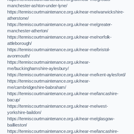
manchester-ashton-under-lyne/
https://tenniscourtmaintenance.org.uk/near-me/warwickshire-
atherstone/
https://tenniscourtmaintenance.org.uk/near-me/greater-
manchester-atherton/
https://tenniscourtmaintenance.org.uk/near-me/norfolk-
attleborough/
https://tenniscourtmaintenance.org.uk/near-me/bristol-
avonmouth/
https://tenniscourtmaintenance.org.uk/near-
me/buckinghamshire-aylesbury/
https://tenniscourtmaintenance.org.uk/near-me/kent-aylesford/
https://tenniscourtmaintenance.org.uk/near-
me/cambridgeshire-babraham/
https://tenniscourtmaintenance.org.uk/near-me/lancashire-
bacup/
https://tenniscourtmaintenance.org.uk/near-me/west-
yorkshire-baildon/
https://tenniscourtmaintenance.org.uk/near-me/glasgow-
baillieston/
https://tenniscourtmaintenance.org.uk/near-me/lancashire-