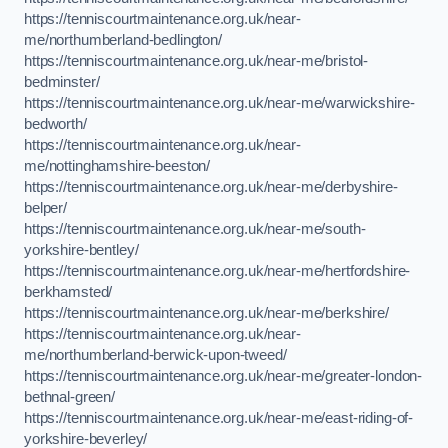
https://tenniscourtmaintenance.org.uk/near-
me/northumberland-bedlington/
https://tenniscourtmaintenance.org.uk/near-me/bristol-
bedminster/
https://tenniscourtmaintenance.org.uk/near-me/warwickshire-
bedworth/
https://tenniscourtmaintenance.org.uk/near-
me/nottinghamshire-beeston/
https://tenniscourtmaintenance.org.uk/near-me/derbyshire-
belper/
https://tenniscourtmaintenance.org.uk/near-me/south-
yorkshire-bentley/
https://tenniscourtmaintenance.org.uk/near-me/hertfordshire-
berkhamsted/
https://tenniscourtmaintenance.org.uk/near-me/berkshire/
https://tenniscourtmaintenance.org.uk/near-
me/northumberland-berwick-upon-tweed/
https://tenniscourtmaintenance.org.uk/near-me/greater-london-
bethnal-green/
https://tenniscourtmaintenance.org.uk/near-me/east-riding-of-
yorkshire-beverley/