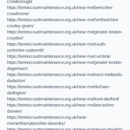
crowborough/
https://tenniscourtmaintenance.org.uk/near-me/berkshire-
crowthorne/
https://tenniscourtmaintenance.org.uk/near-me/hertfordshire-
croxley-green/
https://tenniscourtmaintenance.org.uk/near-me/greater-london-
croydon/
https://tenniscourtmaintenance.org.uk/near-me/south-
yorkshire-cudworth/
https://tenniscourtmaintenance.org.uk/near-me/cumbria/
https://tenniscourtmaintenance.org.uk/near-me/greater-london-
dagenham/
https://tenniscourtmaintenance.org.uk/near-me/west-midlands-
darlaston/
https://tenniscourtmaintenance.org.uk/near-me/durham-
darlington/
https://tenniscourtmaintenance.org.uk/near-me/kent-dartford/
https://tenniscourtmaintenance.org.uk/near-me/lancashire-
darwen/
https://tenniscourtmaintenance.org.uk/near-
me/northamptonshire-daventry/
https://tenniscourtmaintenance.org.uk/near-me/devon-dawlish/