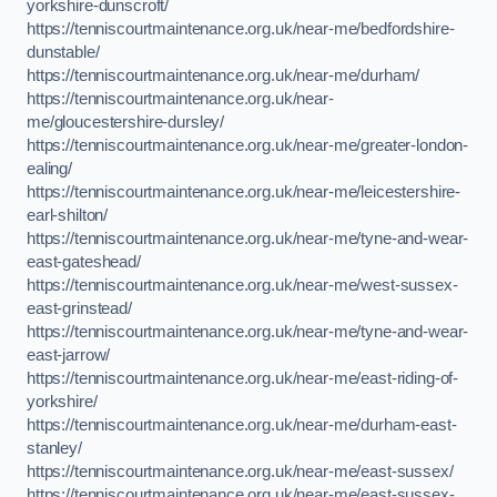
yorkshire-dunscroft/
https://tenniscourtmaintenance.org.uk/near-me/bedfordshire-
dunstable/
https://tenniscourtmaintenance.org.uk/near-me/durham/
https://tenniscourtmaintenance.org.uk/near-
me/gloucestershire-dursley/
https://tenniscourtmaintenance.org.uk/near-me/greater-london-
ealing/
https://tenniscourtmaintenance.org.uk/near-me/leicestershire-
earl-shilton/
https://tenniscourtmaintenance.org.uk/near-me/tyne-and-wear-
east-gateshead/
https://tenniscourtmaintenance.org.uk/near-me/west-sussex-
east-grinstead/
https://tenniscourtmaintenance.org.uk/near-me/tyne-and-wear-
east-jarrow/
https://tenniscourtmaintenance.org.uk/near-me/east-riding-of-
yorkshire/
https://tenniscourtmaintenance.org.uk/near-me/durham-east-
stanley/
https://tenniscourtmaintenance.org.uk/near-me/east-sussex/
https://tenniscourtmaintenance.org.uk/near-me/east-sussex-