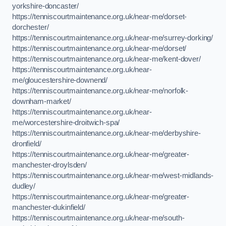
yorkshire-doncaster/
https://tenniscourtmaintenance.org.uk/near-me/dorset-
dorchester/
https://tenniscourtmaintenance.org.uk/near-me/surrey-dorking/
https://tenniscourtmaintenance.org.uk/near-me/dorset/
https://tenniscourtmaintenance.org.uk/near-me/kent-dover/
https://tenniscourtmaintenance.org.uk/near-
me/gloucestershire-downend/
https://tenniscourtmaintenance.org.uk/near-me/norfolk-
downham-market/
https://tenniscourtmaintenance.org.uk/near-
me/worcestershire-droitwich-spa/
https://tenniscourtmaintenance.org.uk/near-me/derbyshire-
dronfield/
https://tenniscourtmaintenance.org.uk/near-me/greater-
manchester-droylsden/
https://tenniscourtmaintenance.org.uk/near-me/west-midlands-
dudley/
https://tenniscourtmaintenance.org.uk/near-me/greater-
manchester-dukinfield/
https://tenniscourtmaintenance.org.uk/near-me/south-