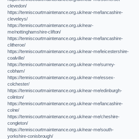
clevedon/
https://tenniscourtmaintenance.org.uk/near-me/lancashire-
cleveleys/
https://tenniscourtmaintenance.org.uk/near-
me/nottinghamshire-clifton/
https://tenniscourtmaintenance.org.uk/near-me/lancashire-
clitheroe/
https://tenniscourtmaintenance.org.uk/near-me/leicestershire-
coalville/
https://tenniscourtmaintenance.org.uk/near-me/surrey-
cobham/
https://tenniscourtmaintenance.org.uk/near-me/essex-
colchester/
https://tenniscourtmaintenance.org.uk/near-me/edinburgh-
colinton/
https://tenniscourtmaintenance.org.uk/near-me/lancashire-
colne/
https://tenniscourtmaintenance.org.uk/near-me/cheshire-
congleton/
https://tenniscourtmaintenance.org.uk/near-me/south-
yorkshire-conisbrough/