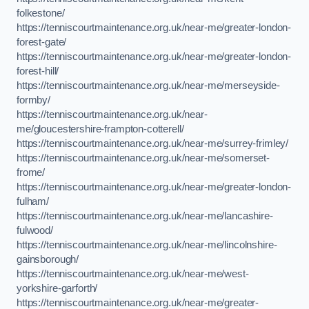
folkestone/
https://tenniscourtmaintenance.org.uk/near-me/greater-london-
forest-gate/
https://tenniscourtmaintenance.org.uk/near-me/greater-london-
forest-hill/
https://tenniscourtmaintenance.org.uk/near-me/merseyside-
formby/
https://tenniscourtmaintenance.org.uk/near-
me/gloucestershire-frampton-cotterell/
https://tenniscourtmaintenance.org.uk/near-me/surrey-frimley/
https://tenniscourtmaintenance.org.uk/near-me/somerset-
frome/
https://tenniscourtmaintenance.org.uk/near-me/greater-london-
fulham/
https://tenniscourtmaintenance.org.uk/near-me/lancashire-
fulwood/
https://tenniscourtmaintenance.org.uk/near-me/lincolnshire-
gainsborough/
https://tenniscourtmaintenance.org.uk/near-me/west-
yorkshire-garforth/
https://tenniscourtmaintenance.org.uk/near-me/greater-