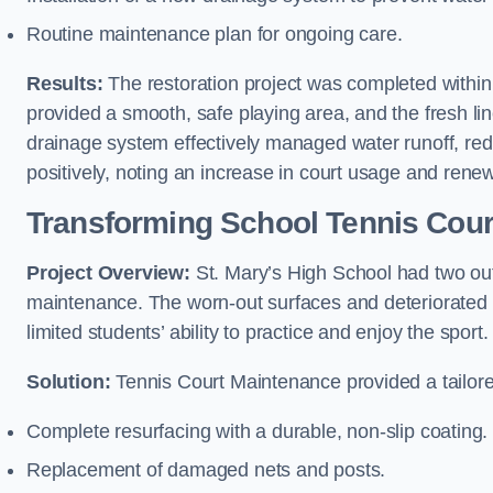
Routine maintenance plan for ongoing care.
Results:
The restoration project was completed withi
provided a smooth, safe playing area, and the fresh 
drainage system effectively managed water runoff, re
positively, noting an increase in court usage and renew
Transforming School Tennis Cour
Project Overview:
St. Mary’s High School had two outd
maintenance. The worn-out surfaces and deteriorated 
limited students’ ability to practice and enjoy the sport.
Solution:
Tennis Court Maintenance provided a tailored
Complete resurfacing with a durable, non-slip coating.
Replacement of damaged nets and posts.