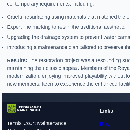
contemporary requirements, including:
Careful resurfacing using materials that matched the or
Expert line marking to retain the traditional aesthetic.
Upgrading the drainage system to prevent water dam
Introducing a maintenance plan tailored to preserve th
Results:
The restoration project was a resounding succe
maintaining their classic appeal. Members of the Roy
modernization, enjoying improved playability without lo
new members, keen to experience the enhanced facilit
Links
Tennis Court Maintenance
Blog