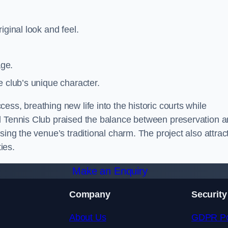
iginal look and feel.
age.
e club’s unique character.
ss, breathing new life into the historic courts while
al Tennis Club praised the balance between preservation 
sing the venue’s traditional charm. The project also attrac
ies.
Make an Enquiry
Company
Security
About Us
GDPR Po