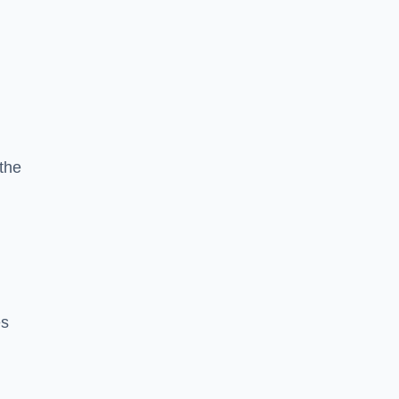
the
h
es