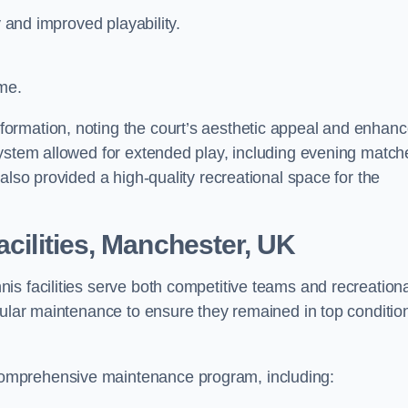
y and improved playability.
ime.
ormation, noting the court’s aesthetic appeal and enhan
system allowed for extended play, including evening match
also provided a high-quality recreational space for the
acilities, Manchester, UK
is facilities serve both competitive teams and recreation
gular maintenance to ensure they remained in top conditio
omprehensive maintenance program, including: