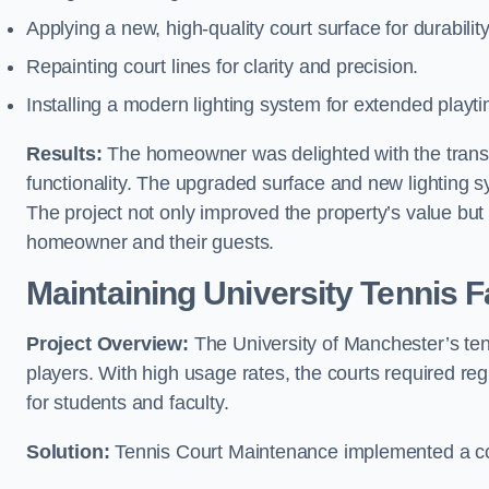
Applying a new, high-quality court surface for durabilit
Repainting court lines for clarity and precision.
Installing a modern lighting system for extended playt
Results:
The homeowner was delighted with the transf
functionality. The upgraded surface and new lighting 
The project not only improved the property’s value but 
homeowner and their guests.
Maintaining University Tennis F
Project Overview:
The University of Manchester’s tenn
players. With high usage rates, the courts required re
for students and faculty.
Solution:
Tennis Court Maintenance implemented a c