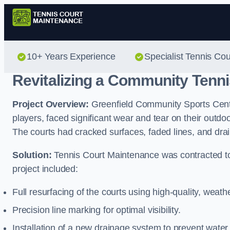
10+ Years Experience
Specialist Tennis Co
Revitalizing a Community Tenni
Project Overview:
Greenfield Community Sports Centre
players, faced significant wear and tear on their outd
The courts had cracked surfaces, faded lines, and dr
Solution:
Tennis Court Maintenance was contracted to
project included:
Full resurfacing of the courts using high-quality, weath
Precision line marking for optimal visibility.
Installation of a new drainage system to prevent water