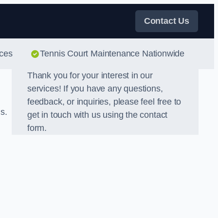
Contact Us
ices
Tennis Court Maintenance Nationwide
Thank you for your interest in our
services! If you have any questions,
feedback, or inquiries, please feel free to
s.
get in touch with us using the contact
form.