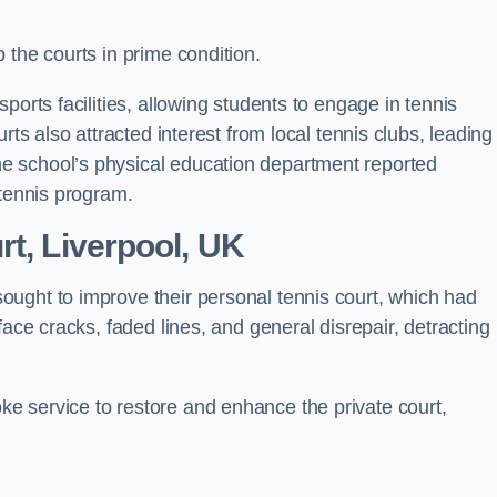
 the courts in prime condition.
ports facilities, allowing students to engage in tennis
rts also attracted interest from local tennis clubs, leading
e school’s physical education department reported
 tennis program.
rt, Liverpool, UK
ought to improve their personal tennis court, which had
face cracks, faded lines, and general disrepair, detracting
 service to restore and enhance the private court,