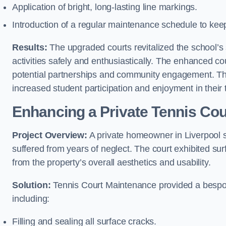
Application of bright, long-lasting line markings.
Introduction of a regular maintenance schedule to keep
Results:
The upgraded courts revitalized the school’s s
activities safely and enthusiastically. The enhanced cou
potential partnerships and community engagement. Th
increased student participation and enjoyment in their
Enhancing a Private Tennis Cou
Project Overview:
A private homeowner in Liverpool s
suffered from years of neglect. The court exhibited sur
from the property’s overall aesthetics and usability.
Solution:
Tennis Court Maintenance provided a bespoke
including:
Filling and sealing all surface cracks.