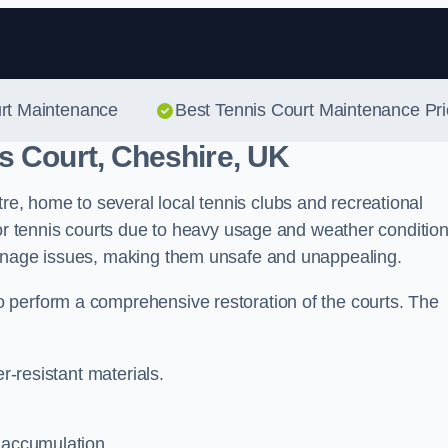
Skip to content
urt Maintenance
Best Tennis Court Maintenance Pr
s Court, Cheshire, UK
, home to several local tennis clubs and recreational
oor tennis courts due to heavy usage and weather condition
ainage issues, making them unsafe and unappealing.
 perform a comprehensive restoration of the courts. The
er-resistant materials.
 accumulation.