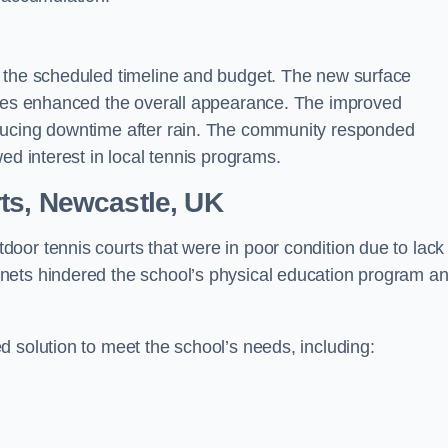
n the scheduled timeline and budget. The new surface
lines enhanced the overall appearance. The improved
ducing downtime after rain. The community responded
ed interest in local tennis programs.
ts, Newcastle, UK
oor tennis courts that were in poor condition due to lack
nets hindered the school’s physical education program a
 solution to meet the school’s needs, including: