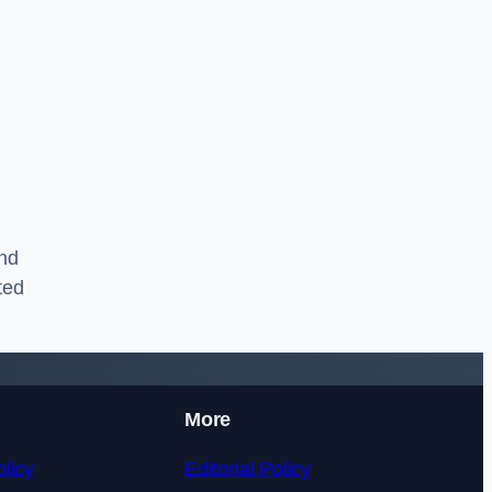
and
ted
More
licy
Editorial Policy