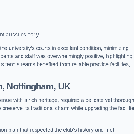
tial issues early.
 university’s courts in excellent condition, minimizing
ents and staff was overwhelmingly positive, highlighting 
’s tennis teams benefited from reliable practice facilities,
ub, Nottingham, UK
enue with a rich heritage, required a delicate yet thoroug
 preserve its traditional charm while upgrading the faciliti
on plan that respected the club’s history and met