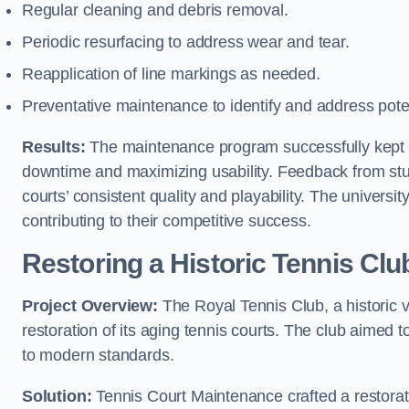
Regular cleaning and debris removal.
Periodic resurfacing to address wear and tear.
Reapplication of line markings as needed.
Preventative maintenance to identify and address poten
Results:
The maintenance program successfully kept the
downtime and maximizing usability. Feedback from stud
courts’ consistent quality and playability. The university
contributing to their competitive success.
Restoring a Historic Tennis Cl
Project Overview:
The Royal Tennis Club, a historic v
restoration of its aging tennis courts. The club aimed to
to modern standards.
Solution:
Tennis Court Maintenance crafted a restorati