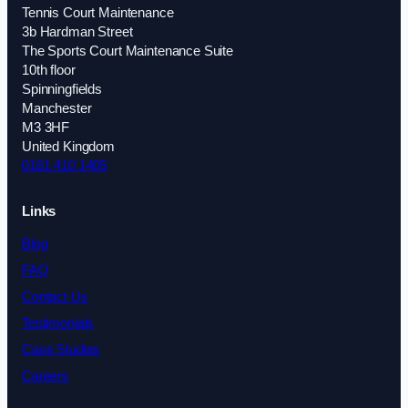
Tennis Court Maintenance
3b Hardman Street
The Sports Court Maintenance Suite
10th floor
Spinningfields
Manchester
M3 3HF
United Kingdom
0161 410 1405
Links
Blog
FAQ
Contact Us
Testimonials
Case Studies
Careers