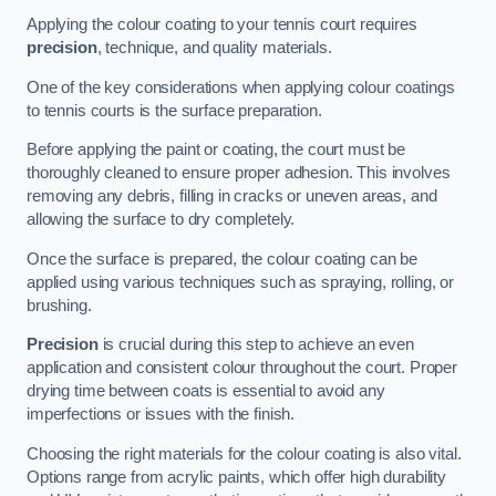
Applying the colour coating to your tennis court requires
precision
, technique, and quality materials.
One of the key considerations when applying colour coatings
to tennis courts is the surface preparation.
Before applying the paint or coating, the court must be
thoroughly cleaned to ensure proper adhesion. This involves
removing any debris, filling in cracks or uneven areas, and
allowing the surface to dry completely.
Once the surface is prepared, the colour coating can be
applied using various techniques such as spraying, rolling, or
brushing.
Precision
is crucial during this step to achieve an even
application and consistent colour throughout the court. Proper
drying time between coats is essential to avoid any
imperfections or issues with the finish.
Choosing the right materials for the colour coating is also vital.
Options range from acrylic paints, which offer high durability