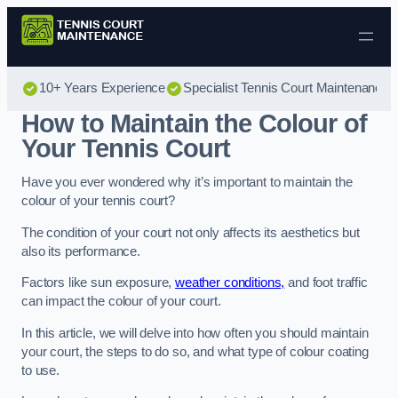
Skip to content
10+ Years Experience
Specialist Tennis Court Maintenance
How to Maintain the Colour of
Your Tennis Court
Have you ever wondered why it’s important to maintain the
colour of your tennis court?
The condition of your court not only affects its aesthetics but
also its performance.
Factors like sun exposure,
weather conditions,
and foot traffic
can impact the colour of your court.
In this article, we will delve into how often you should maintain
your court, the steps to do so, and what type of colour coating
to use.