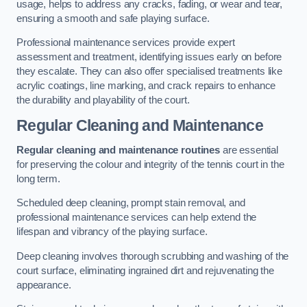
usage, helps to address any cracks, fading, or wear and tear,
ensuring a smooth and safe playing surface.
Professional maintenance services provide expert
assessment and treatment, identifying issues early on before
they escalate. They can also offer specialised treatments like
acrylic coatings, line marking, and crack repairs to enhance
the durability and playability of the court.
Regular Cleaning and Maintenance
Regular cleaning and maintenance routines
are essential
for preserving the colour and integrity of the tennis court in the
long term.
Scheduled deep cleaning, prompt stain removal, and
professional maintenance services can help extend the
lifespan and vibrancy of the playing surface.
Deep cleaning involves thorough scrubbing and washing of the
court surface, eliminating ingrained dirt and rejuvenating the
appearance.