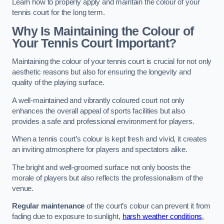
Learn how to properly apply and maintain the colour of your
tennis court for the long term.
Why Is Maintaining the Colour of
Your Tennis Court Important?
Maintaining the colour of your tennis court is crucial for not only
aesthetic reasons but also for ensuring the longevity and
quality of the playing surface.
A well-maintained and vibrantly coloured court not only
enhances the overall appeal of sports facilities but also
provides a safe and professional environment for players.
When a tennis court’s colour is kept fresh and vivid, it creates
an inviting atmosphere for players and spectators alike.
The bright and well-groomed surface not only boosts the
morale of players but also reflects the professionalism of the
venue.
Regular maintenance
of the court’s colour can prevent it from
fading due to exposure to sunlight,
harsh weather conditions
,