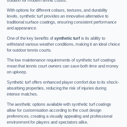
solution for modern tennis courts.
With options for different colours, textures, and durability
levels, synthetic turf provides an innovative alternative to
traditional surface coatings, ensuring consistent performance
and appearance.
One of the key benefits of
synthetic turf
is its ability to
withstand various weather conditions, making it an ideal choice
for outdoor tennis courts.
The low maintenance requirements of synthetic turf coatings
mean that tennis court owners can save both time and money
on upkeep.
Synthetic turf offers enhanced player comfort due to its shock-
absorbing properties, reducing the risk of injuries during
intense matches.
The aesthetic options available with synthetic turf coatings
allow for customisation according to the court design
preferences, creating a visually appealing and professional
environment for players and spectators alike.