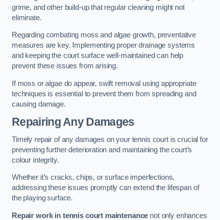
grime, and other build-up that regular cleaning might not
eliminate.
Regarding combating moss and algae growth, preventative
measures are key. Implementing proper drainage systems
and keeping the court surface well-maintained can help
prevent these issues from arising.
If moss or algae do appear, swift removal using appropriate
techniques is essential to prevent them from spreading and
causing damage.
Repairing Any Damages
Timely repair of any damages on your tennis court is crucial for
preventing further deterioration and maintaining the court’s
colour integrity.
Whether it’s cracks, chips, or surface imperfections,
addressing these issues promptly can extend the lifespan of
the playing surface.
Repair work in tennis court maintenance
not only enhances