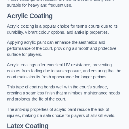
suitable for heavy and frequent use.
Acrylic Coating
Acrylic coating is a popular choice for tennis courts due to its
durability, vibrant colour options, and anti-slip properties.
Applying acrylic paint can enhance the aesthetics and
performance of the court, providing a smooth and protective
surface for players.
Acrylic coatings offer excellent UV resistance, preventing
colours from fading due to sun exposure, and ensuring that the
court maintains its fresh appearance for longer periods.
This type of coating bonds well with the court’s surface,
creating a seamless finish that minimises maintenance needs
and prolongs the life of the court.
The anti-slip properties of acrylic paint reduce the risk of
injuries, making it a safe choice for players of all skill levels.
Latex Coating