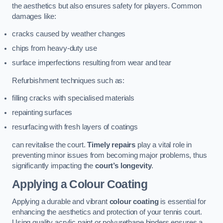
the aesthetics but also ensures safety for players. Common
damages like:
cracks caused by weather changes
chips from heavy-duty use
surface imperfections resulting from wear and tear
Refurbishment techniques such as:
filling cracks with specialised materials
repainting surfaces
resurfacing with fresh layers of coatings
can revitalise the court.
Timely repairs
play a vital role in
preventing minor issues from becoming major problems, thus
significantly impacting the
court’s longevity
.
Applying a Colour Coating
Applying a durable and vibrant
colour coating
is essential for
enhancing the aesthetics and protection of your tennis court.
Using quality acrylic paint or polyurethane binders ensures a