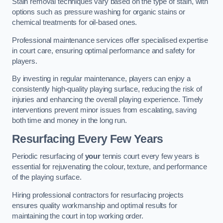
Stain removal techniques vary based on the type of stain, with
options such as pressure washing for organic stains or
chemical treatments for oil-based ones.
Professional maintenance services offer specialised expertise
in court care, ensuring optimal performance and safety for
players.
By investing in regular maintenance, players can enjoy a
consistently high-quality playing surface, reducing the risk of
injuries and enhancing the overall playing experience. Timely
interventions prevent minor issues from escalating, saving
both time and money in the long run.
Resurfacing Every Few Years
Periodic resurfacing of
your
tennis court every few years is
essential for rejuvenating the colour, texture, and performance
of the playing surface.
Hiring professional contractors for resurfacing projects
ensures quality workmanship and optimal results for
maintaining the court in top working order.