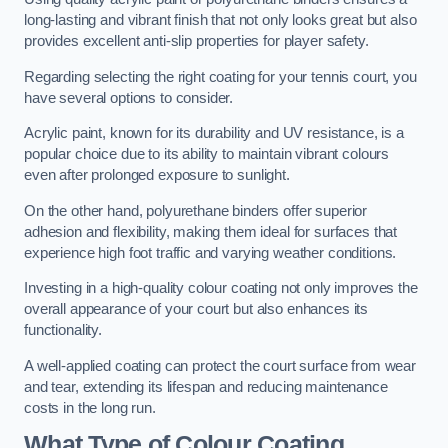
long-lasting and vibrant finish that not only looks great but also
provides excellent anti-slip properties for player safety.
Regarding selecting the right coating for your tennis court, you
have several options to consider.
Acrylic paint, known for its durability and UV resistance, is a
popular choice due to its ability to maintain vibrant colours
even after prolonged exposure to sunlight.
On the other hand, polyurethane binders offer superior
adhesion and flexibility, making them ideal for surfaces that
experience high foot traffic and varying weather conditions.
Investing in a high-quality colour coating not only improves the
overall appearance of your court but also enhances its
functionality.
A well-applied coating can protect the court surface from wear
and tear, extending its lifespan and reducing maintenance
costs in the long run.
What Type of Colour Coating