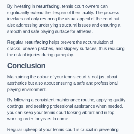
By investing in
resurfacing
, tennis court owners can
significantly extend the lifespan of their facility. The process
involves not only restoring the visual appeal of the court but
also addressing underlying structural issues and ensuring a
smooth and safe playing surface for athletes.
Regular resurfacing
helps prevent the accumulation of
cracks, uneven patches, and slippery surfaces, thus reducing
the risk of injuries during gameplay.
Conclusion
Maintaining the colour of your tennis court is not just about
aesthetics but also about ensuring a safe and professional
playing environment.
By following a consistent maintenance routine, applying quality
coatings, and seeking professional assistance when needed,
you can keep your tennis court looking vibrant and in top
working order for years to come.
Regular upkeep of your tennis court is crucial in preventing