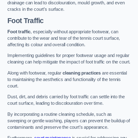
drainage can lead to discolouration, mould growth, and even
cracks in the court’s surface.
Foot Traffic
Foot traffic
, especially without appropriate footwear, can
contribute to the wear and tear of the tennis court surface,
affecting its colour and overall condition.
Implementing guidelines for proper footwear usage and regular
cleaning can help mitigate the impact of foot traffic on the court.
Along with footwear, regular
cleaning practices
are essential
to maintaining the aesthetics and functionality of the tennis
court.
Dust, dirt, and debris carried by foot traffic can settle into the
court surface, leading to discolouration over time.
By incorporating a routine cleaning schedule, such as
sweeping or gentle washing, players can prevent the buildup of
contaminants and preserve the court’s appearance.