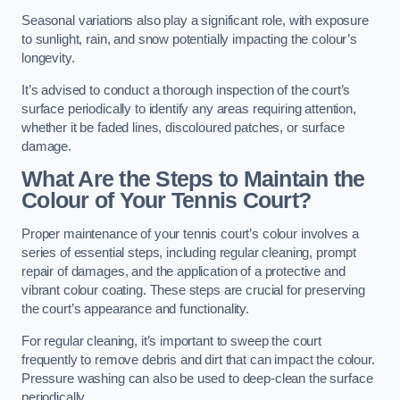
Seasonal variations also play a significant role, with exposure
to sunlight, rain, and snow potentially impacting the colour’s
longevity.
It’s advised to conduct a thorough inspection of the court’s
surface periodically to identify any areas requiring attention,
whether it be faded lines, discoloured patches, or surface
damage.
What Are the Steps to Maintain the
Colour of Your Tennis Court?
Proper maintenance of your tennis court’s colour involves a
series of essential steps, including regular cleaning, prompt
repair of damages, and the application of a protective and
vibrant colour coating. These steps are crucial for preserving
the court’s appearance and functionality.
For regular cleaning, it’s important to sweep the court
frequently to remove debris and dirt that can impact the colour.
Pressure washing can also be used to deep-clean the surface
periodically.