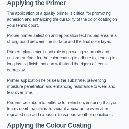
Applying the Primer
The application of a quality primer is critical for promoting
adhesion and enhancing the durability of the color coating on
your tennis court.
Proper primer selection and application techniques ensure a
strong bond between the surface and the final color layer.
Primers play a significant role in providing a smooth and
uniform surface for the color coating to adhere to, leading to a
long-lasting finish that can withstand the rigors of tennis
gameplay.
Primer application helps seal the substrate, preventing
moisture penetration and enhancing resistance to wear and
tear over time.
Primers contribute to better color retention, ensuring that your
tennis court maintains its vibrant appearance even after
repeated use and exposure to various weather conditions.
Applying the Colour Coating