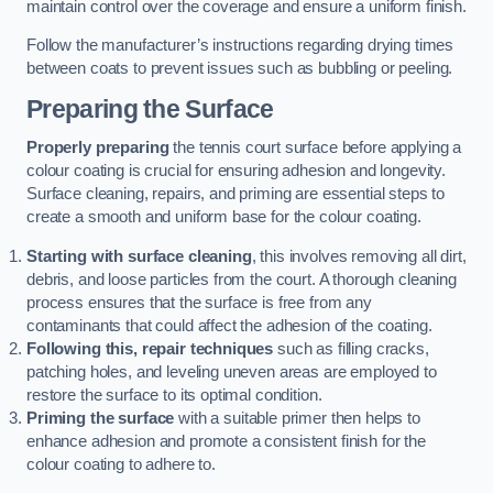
maintain control over the coverage and ensure a uniform finish.
Follow the manufacturer’s instructions regarding drying times
between coats to prevent issues such as bubbling or peeling.
Preparing the Surface
Properly preparing
the tennis court surface before applying a
colour coating is crucial for ensuring adhesion and longevity.
Surface cleaning, repairs, and priming are essential steps to
create a smooth and uniform base for the colour coating.
Starting with surface cleaning
, this involves removing all dirt,
debris, and loose particles from the court. A thorough cleaning
process ensures that the surface is free from any
contaminants that could affect the adhesion of the coating.
Following this, repair techniques
such as filling cracks,
patching holes, and leveling uneven areas are employed to
restore the surface to its optimal condition.
Priming the surface
with a suitable primer then helps to
enhance adhesion and promote a consistent finish for the
colour coating to adhere to.