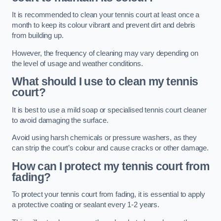
It is recommended to clean your tennis court at least once a
month to keep its colour vibrant and prevent dirt and debris
from building up.
However, the frequency of cleaning may vary depending on
the level of usage and weather conditions.
What should I use to clean my tennis
court?
It is best to use a mild soap or specialised tennis court cleaner
to avoid damaging the surface.
Avoid using harsh chemicals or pressure washers, as they
can strip the court’s colour and cause cracks or other damage.
How can I protect my tennis court from
fading?
To protect your tennis court from fading, it is essential to apply
a protective coating or sealant every 1-2 years.