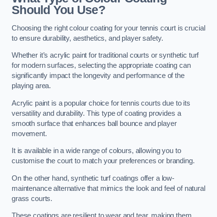
Should You Use?
Choosing the right colour coating for your tennis court is crucial
to ensure durability, aesthetics, and player safety.
Whether it’s acrylic paint for traditional courts or synthetic turf
for modern surfaces, selecting the appropriate coating can
significantly impact the longevity and performance of the
playing area.
Acrylic paint is a popular choice for tennis courts due to its
versatility and durability. This type of coating provides a
smooth surface that enhances ball bounce and player
movement.
It is available in a wide range of colours, allowing you to
customise the court to match your preferences or branding.
On the other hand, synthetic turf coatings offer a low-
maintenance alternative that mimics the look and feel of natural
grass courts.
These coatings are resilient to wear and tear, making them