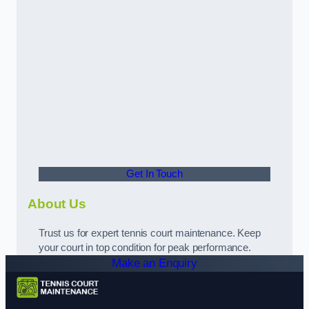
Get In Touch
About Us
Trust us for expert tennis court maintenance. Keep
your court in top condition for peak performance.
Make an Enquiry