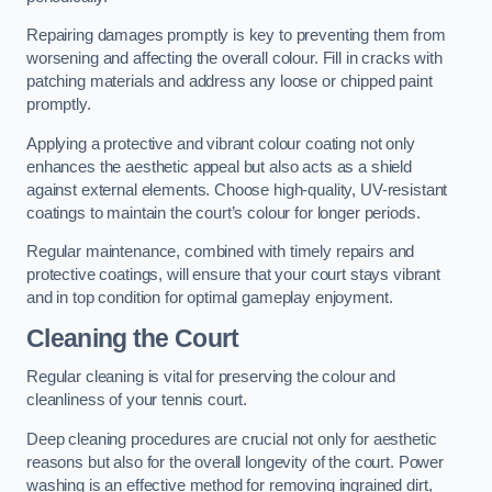
Repairing damages promptly is key to preventing them from
worsening and affecting the overall colour. Fill in cracks with
patching materials and address any loose or chipped paint
promptly.
Applying a protective and vibrant colour coating not only
enhances the aesthetic appeal but also acts as a shield
against external elements. Choose high-quality, UV-resistant
coatings to maintain the court’s colour for longer periods.
Regular maintenance, combined with timely repairs and
protective coatings, will ensure that your court stays vibrant
and in top condition for optimal gameplay enjoyment.
Cleaning the Court
Regular cleaning is vital for preserving the colour and
cleanliness of your tennis court.
Deep cleaning procedures are crucial not only for aesthetic
reasons but also for the overall longevity of the court. Power
washing is an effective method for removing ingrained dirt,