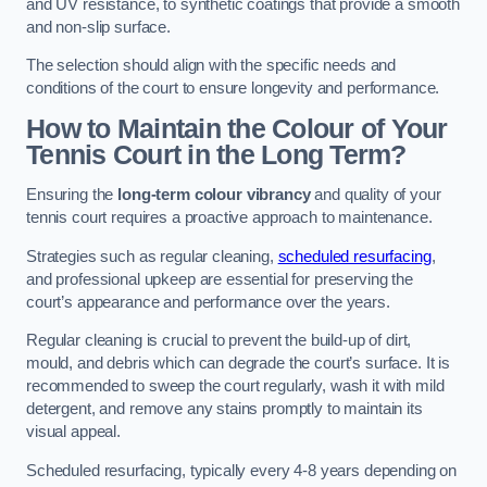
and UV resistance, to synthetic coatings that provide a smooth
and non-slip surface.
The selection should align with the specific needs and
conditions of the court to ensure longevity and performance.
How to Maintain the Colour of Your
Tennis Court in the Long Term?
Ensuring the
long-term colour vibrancy
and quality of your
tennis court requires a proactive approach to maintenance.
Strategies such as regular cleaning,
scheduled resurfacing
,
and professional upkeep are essential for preserving the
court’s appearance and performance over the years.
Regular cleaning is crucial to prevent the build-up of dirt,
mould, and debris which can degrade the court’s surface. It is
recommended to sweep the court regularly, wash it with mild
detergent, and remove any stains promptly to maintain its
visual appeal.
Scheduled resurfacing, typically every 4-8 years depending on