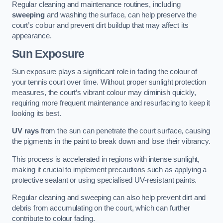
Regular cleaning and maintenance routines, including
sweeping
and washing the surface, can help preserve the
court’s colour and prevent dirt buildup that may affect its
appearance.
Sun Exposure
Sun exposure plays a significant role in fading the colour of
your tennis court over time. Without proper sunlight protection
measures, the court’s vibrant colour may diminish quickly,
requiring more frequent maintenance and resurfacing to keep it
looking its best.
UV rays
from the sun can penetrate the court surface, causing
the pigments in the paint to break down and lose their vibrancy.
This process is accelerated in regions with intense sunlight,
making it crucial to implement precautions such as applying a
protective sealant or using specialised UV-resistant paints.
Regular cleaning and sweeping can also help prevent dirt and
debris from accumulating on the court, which can further
contribute to colour fading.