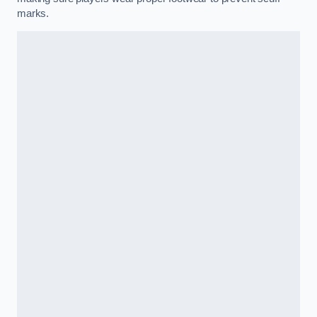
marks.