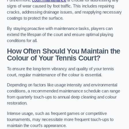
Furthermore,
court maintenance
is crucial for addressing any
signs of wear caused by foot traffic. This includes repairing
cracks, addressing drainage issues, and reapplying necessary
coatings to protect the surface.
By staying proactive with maintenance tasks, players can
extend the lifespan of the court and ensure optimal playing
conditions for all.
How Often Should You Maintain the
Colour of Your Tennis Court?
To ensure the long-term vibrancy and quality of your tennis
court, regular maintenance of the colour is essential.
Depending on factors like usage intensity and environmental
conditions, a recommended maintenance schedule can range
from quarterly touch-ups to annual deep cleaning and colour
restoration.
Intense usage, such as frequent games or competitive
tournaments, may necessitate more frequent touch-ups to
maintain the court’s appearance.