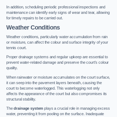
In addition, scheduling periodic professional inspections and
maintenance can identify early signs of wear and tear, allowing
for timely repairs to be carried out.
Weather Conditions
Weather conditions, particularly water accumulation from rain
or moisture, can affect the colour and surface integrity of your
tennis court.
Proper drainage systems and regular upkeep are essential to
prevent water-related damage and preserve the court’s colour
quality.
When rainwater or moisture accumulates on the court surface,
it can seep into the pavement layers beneath, causing the
court to become waterlogged. This waterlogging not only
affects the appearance of the court but also compromises its
structural stability.
The
drainage system
plays a crucial role in managing excess
water, preventing it from pooling on the surface. Inadequate