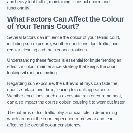
and heavy foot traffic, maintaining its visual charm and
functionality.
What Factors Can Affect the Colour
of Your Tennis Court?
Several factors can influence the colour of your tennis court,
including sun exposure, weather conditions, foot traffic, and
regular cleaning and maintenance routines.
Understanding these factors is essential for implementing an
effective colour maintenance strategy that keeps the court
looking vibrant and inviting.
Regarding sun exposure, the
ultraviolet
rays can fade the
court’s surface over time, leading to a dull appearance.
Weather conditions, such as excessive rain or extreme heat,
can also impact the court’s colour, causing it to wear out faster.
The patterns of foot traffic play a crucial role in determining
which areas of the court experience more wear and tear,
affecting the overall colour consistency.