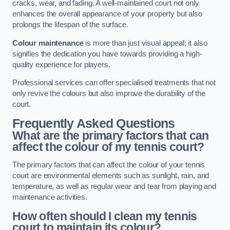
cracks, wear, and fading. A well-maintained court not only
enhances the overall appearance of your property but also
prolongs the lifespan of the surface.
Colour maintenance
is more than just visual appeal; it also
signifies the dedication you have towards providing a high-
quality experience for players.
Professional services can offer specialised treatments that not
only revive the colours but also improve the durability of the
court.
Frequently Asked Questions
What are the primary factors that can
affect the colour of my tennis court?
The primary factors that can affect the colour of your tennis
court are environmental elements such as sunlight, rain, and
temperature, as well as regular wear and tear from playing and
maintenance activities.
How often should I clean my tennis
court to maintain its colour?