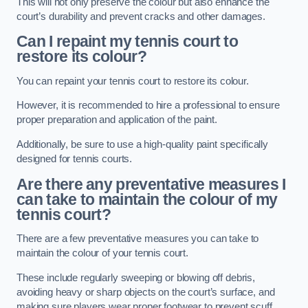
This will not only preserve the colour but also enhance the
court’s durability and prevent cracks and other damages.
Can I repaint my tennis court to
restore its colour?
You can repaint your tennis court to restore its colour.
However, it is recommended to hire a professional to ensure
proper preparation and application of the paint.
Additionally, be sure to use a high-quality paint specifically
designed for tennis courts.
Are there any preventative measures I
can take to maintain the colour of my
tennis court?
There are a few preventative measures you can take to
maintain the colour of your tennis court.
These include regularly sweeping or blowing off debris,
avoiding heavy or sharp objects on the court’s surface, and
making sure players wear proper footwear to prevent scuff