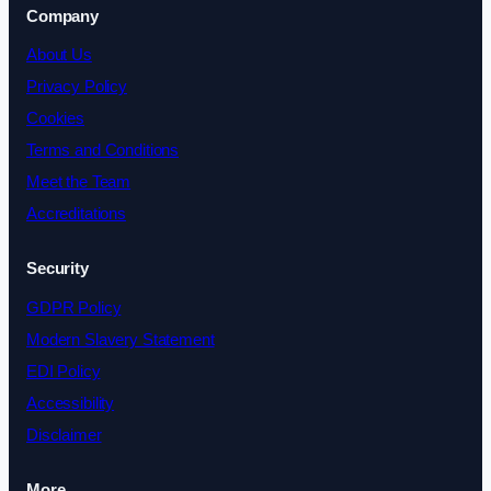
Company
About Us
Privacy Policy
Cookies
Terms and Conditions
Meet the Team
Accreditations
Security
GDPR Policy
Modern Slavery Statement
EDI Policy
Accessibility
Disclaimer
More