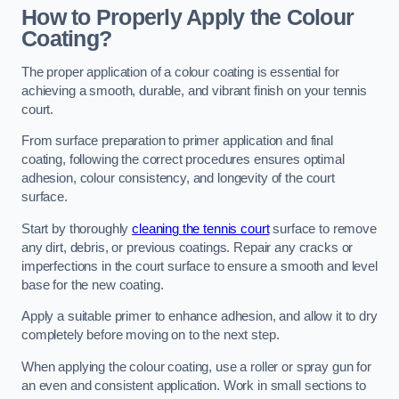
How to Properly Apply the Colour
Coating?
The proper application of a colour coating is essential for
achieving a smooth, durable, and vibrant finish on your tennis
court.
From surface preparation to primer application and final
coating, following the correct procedures ensures optimal
adhesion, colour consistency, and longevity of the court
surface.
Start by thoroughly
cleaning the tennis court
surface to remove
any dirt, debris, or previous coatings. Repair any cracks or
imperfections in the court surface to ensure a smooth and level
base for the new coating.
Apply a suitable primer to enhance adhesion, and allow it to dry
completely before moving on to the next step.
When applying the colour coating, use a roller or spray gun for
an even and consistent application. Work in small sections to