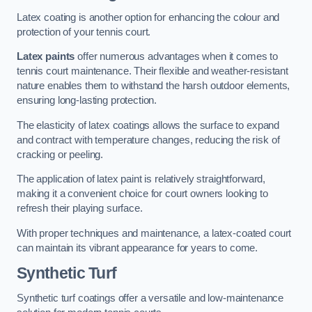
Latex coating is another option for enhancing the colour and
protection of your tennis court.
Latex paints
offer numerous advantages when it comes to
tennis court maintenance. Their flexible and weather-resistant
nature enables them to withstand the harsh outdoor elements,
ensuring long-lasting protection.
The elasticity of latex coatings allows the surface to expand
and contract with temperature changes, reducing the risk of
cracking or peeling.
The application of latex paint is relatively straightforward,
making it a convenient choice for court owners looking to
refresh their playing surface.
With proper techniques and maintenance, a latex-coated court
can maintain its vibrant appearance for years to come.
Synthetic Turf
Synthetic turf coatings offer a versatile and low-maintenance